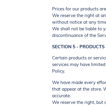
Prices for our products ar
We reserve the right at an
without notice at any time
We shall not be liable to 
discontinuance of the Serv
SECTION 5 - PRODUCTS O
Certain products or servic
services may have limited 
Policy.
We have made every effort
that appear at the store.
accurate.
We reserve the right, but a