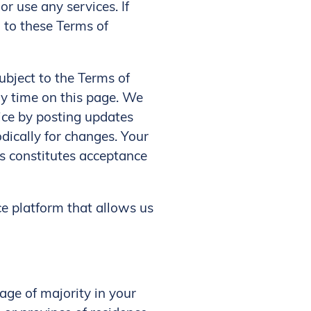
r use any services. If
d to these Terms of
ubject to the Terms of
ny time on this page. We
vice by posting updates
odically for changes. Your
es constitutes acceptance
ce platform that allows us
age of majority in your