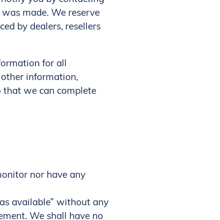
er was made. We reserve
ced by dealers, resellers
ormation for all
other information,
so that we can complete
monitor nor have any
as available” without any
sement. We shall have no