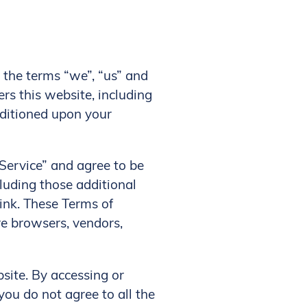
, the terms “we”, “us” and
ers this website, including
onditioned upon your
“Service” and agree to be
cluding those additional
link. These Terms of
are browsers, vendors,
site. By accessing or
you do not agree to all the