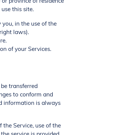
e or province of residence
se this site.
you, in the use of the
right laws).
re.
on of your Services.
 be transferred
anges to conform and
d information is always
f the Service, use of the
the service is provided,