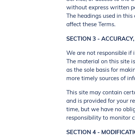
without express written p
The headings used in this 
affect these Terms.
SECTION 3 - ACCURACY
We are not responsible if 
The material on this site 
as the sole basis for mak
more timely sources of inf
This site may contain certa
and is provided for your re
time, but we have no oblig
responsibility to monitor c
SECTION 4 - MODIFICAT