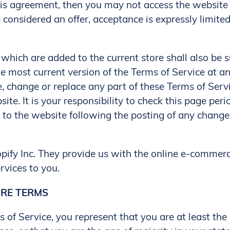
is agreement, then you may not access the website o
 considered an offer, acceptance is expressly limite
which are added to the current store shall also be s
e most current version of the Terms of Service at a
e, change or replace any part of these Terms of Ser
te. It is your responsibility to check this page peri
s to the website following the posting of any chang
opify Inc. They provide us with the online e-commer
rvices to you.
ORE TERMS
 of Service, you represent that you are at least the 