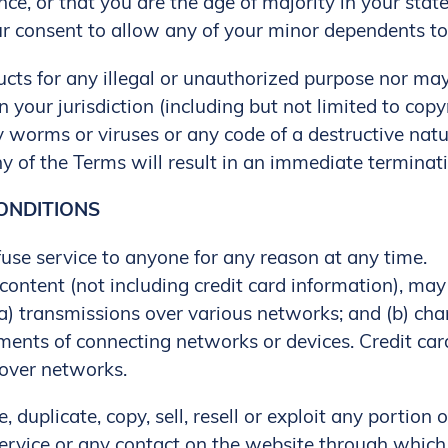
nce, or that you are the age of majority in your stat
 consent to allow any of your minor dependents to u
ts for any illegal or unauthorized purpose nor may 
n your jurisdiction (including but not limited to copy
 worms or viruses or any code of a destructive natu
ny of the Terms will result in an immediate terminati
CONDITIONS
fuse service to anyone for any reason at any time.
ontent (not including credit card information), may
a) transmissions over various networks; and (b) ch
ements of connecting networks or devices. Credit car
 over networks.
 duplicate, copy, sell, resell or exploit any portion o
Service or any contact on the website through which 