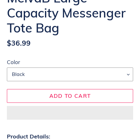
Capacity Messenger
Tote Bag
Regular
$36.99
price
Color
ADD TO CART
Adding
product
Product Details: