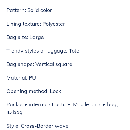
to
Pattern: Solid color
your
cart
Lining texture: Polyester
Bag size: Large
Trendy styles of luggage: Tote
Bag shape: Vertical square
Material: PU
Opening method: Lock
Package internal structure: Mobile phone bag,
ID bag
Style: Cross-Border wave