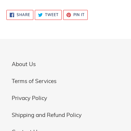
SHARE
TWEET
PIN
SHARE
TWEET
PIN IT
ON
ON
ON
FACEBOOK
TWITTER
PINTEREST
About Us
Terms of Services
Privacy Policy
Shipping and Refund Policy