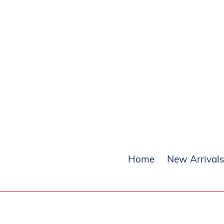
Skip
to
content
Home
New Arrival