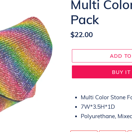
Multi Col
Pack
Regular
$22.00
price
ADD TO
BUY I
Adding
product
Multi Color Stone 
to
7W*3.5H*1D
your
Polyurethane, Mixed
cart