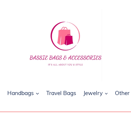
s
Handbags
Travel Bags
Jewelry
Other