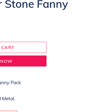
or Stone Fanny
 CART
T NOW
Fanny Pack
 Metal.