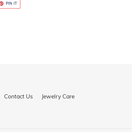
ET
PIN
PIN IT
ON
TTER
PINTEREST
Contact Us
Jewelry Care