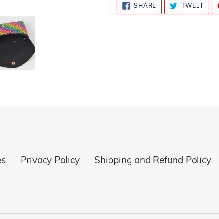
SHARE
TWE
SHARE
TWEET
ON
ON
FACEBOOK
TWI
es
Privacy Policy
Shipping and Refund Policy