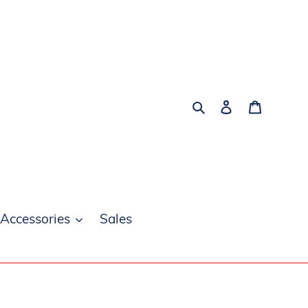
Search
Log in
Cart
 Accessories
Sales