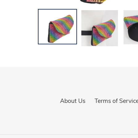
About Us
Terms of Servic