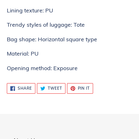
cart
Lining texture: PU
Trendy styles of luggage: Tote
Bag shape: Horizontal square type
Material: PU
Opening method: Exposure
SHARE
TWEET
PIN
SHARE
TWEET
PIN IT
ON
ON
ON
FACEBOOK
TWITTER
PINTEREST