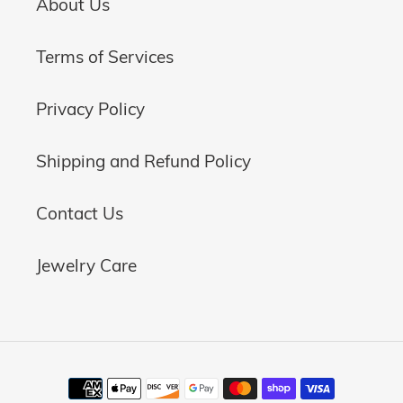
About Us
Terms of Services
Privacy Policy
Shipping and Refund Policy
Contact Us
Jewelry Care
Payment