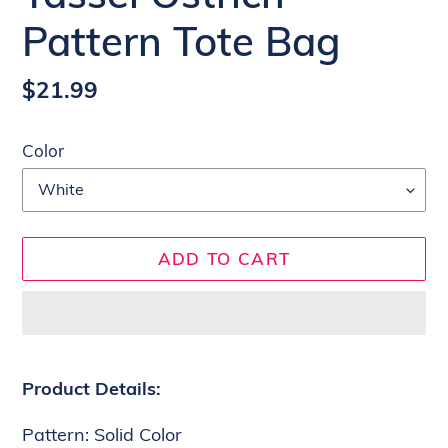
Pattern Tote Bag
Regular
$21.99
price
Color
ADD TO CART
Adding
product
Product Details:
to
Pattern: Solid Color
your